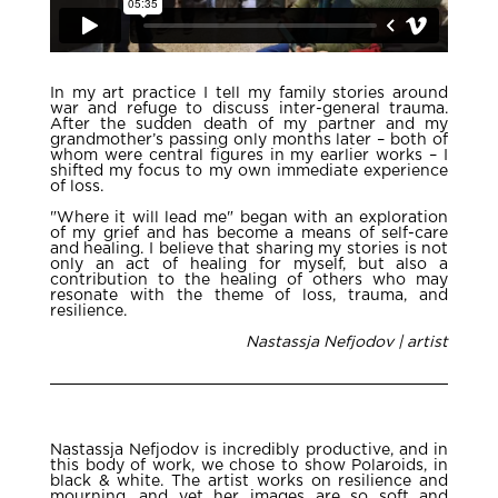
In my art practice I tell my family stories around
war and refuge to discuss inter-general trauma.
After the sudden death of my partner and my
grandmother’s passing only months later – both of
whom were central figures in my earlier works – I
shifted my focus to my own immediate experience
of loss.
"Where it will lead me" began with an exploration
of my grief and has become a means of self-care
and healing. I believe that sharing my stories is not
only an act of healing for myself, but also a
contribution to the healing of others who may
resonate with the theme of loss, trauma, and
resilience.
Nastassja Nefjodov | artist
Nastassja Nefjodov is incredibly productive, and in
this body of work, we chose to show Polaroids, in
black & white. The artist works on resilience and
mourning, and yet her images are so soft and