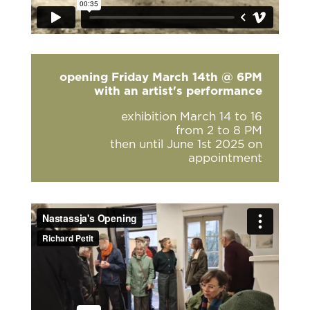
opening Friday March 14th @ 6PM
with an artist's performance
exhibition March 14 to 16
from 2 to 8 PM
then until June 1st 2025 on
appointment