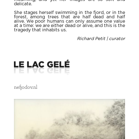
delicate.
She stages herself swimming in the fjord, or in the
forest, among trees that are half dead and half
alive. We poor humans can only assume one value
at a time: we are either dead or alive, and this is the
tragedy that inhabits us.
Richard Petit | curator
nefjodov.nl