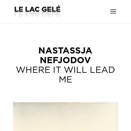
NASTASSJA
NEFJODOV
WHERE IT WILL LEAD
ME