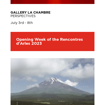
GALLERY LA CHAMBRE
PERSPECTIVES
July 3rd - 8th
Opening Week of the Rencontres
d'Arles 2023