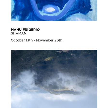
MANU FRIGERIO
SHAMAN
October 13th - November 20th