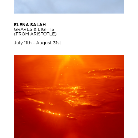
ELENA SALAH
GRAVES & LIGHTS
(FROM ARISTOTLE)
July 11th - August 31st