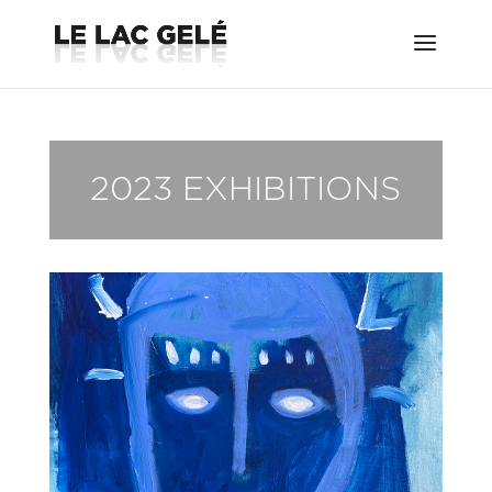
2023 EXHIBITIONS