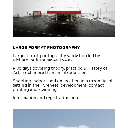
LARGE FORMAT PHOTOGRAPHY
Large format photography workshop led by
Richard Petit for several years.
Five days covering theory, practice & History of
Art, much more than an introduction.
Shooting indoors and on location in a magnificent
setting in the Pyrenees, development, contact
printing and scanning.
Information and registration here.