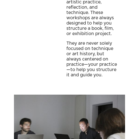
artistic practice,
reflection, and
technique. These
workshops are always
designed to help you
structure a book, film,
or exhibition project.
They are never solely
focused on technique
or art history, but
always centered on
practice—your practice
—to help you structure
it and guide you.