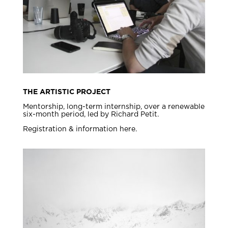
THE ARTISTIC PROJECT
Mentorship, long-term internship, over a renewable
six-month period, led by Richard Petit.
Registration & information here.