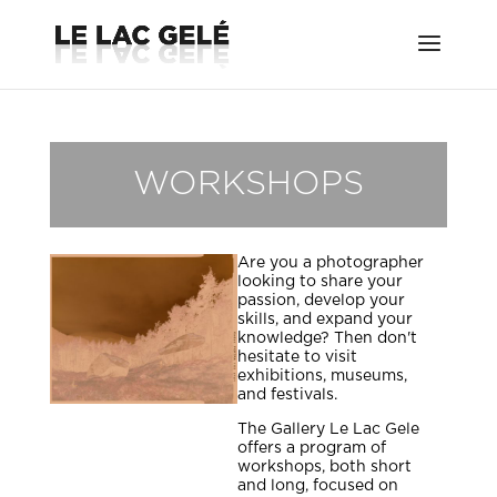
WORKSHOPS
Are you a photographer
looking to share your
passion, develop your
skills, and expand your
knowledge? Then don't
hesitate to visit
exhibitions, museums,
and festivals.
The Gallery Le Lac Gele
offers a program of
workshops, both short
and long, focused on