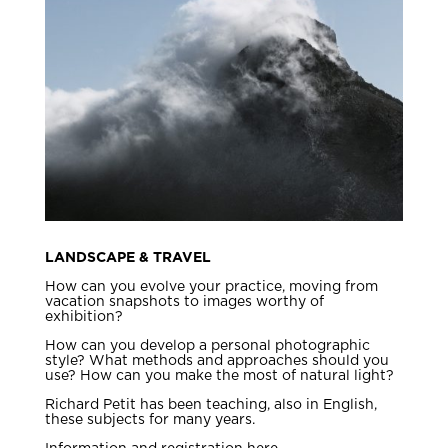
LANDSCAPE & TRAVEL
How can you evolve your practice, moving from
vacation snapshots to images worthy of
exhibition?
How can you develop a personal photographic
style? What methods and approaches should you
use? How can you make the most of natural light?
Richard Petit has been teaching, also in English,
these subjects for many years.