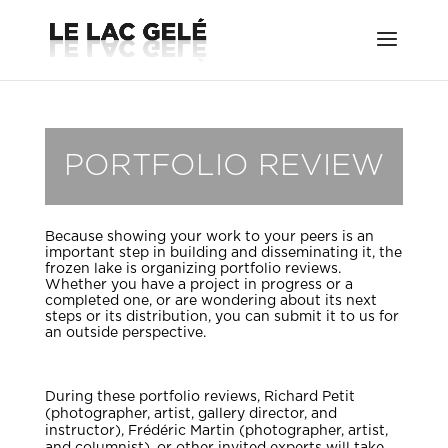
PORTFOLIO REVIEW
Because showing your work to your peers is an
important step in building and disseminating it, the
frozen lake is organizing portfolio reviews.
Whether you have a project in progress or a
completed one, or are wondering about its next
steps or its distribution, you can submit it to us for
an outside perspective.
During these portfolio reviews, Richard Petit
(photographer, artist, gallery director, and
instructor), Frédéric Martin (photographer, artist,