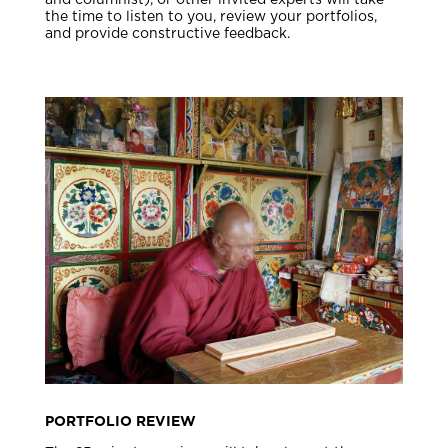
and columnist), or other invited experts will take
the time to listen to you, review your portfolios,
and provide constructive feedback.
PORTFOLIO REVIEW