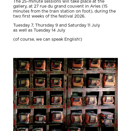
The 25-minute sessions will take place at the
gallery, at 27 rue du grand couvent in Arles (15
minutes from the train station on foot), during the
two first weeks of the festival 2026.
Tuesday 7, Thursday 9 and Saturday 11 July
as well as Tuesday 14 July
(of course, we can speak English!)