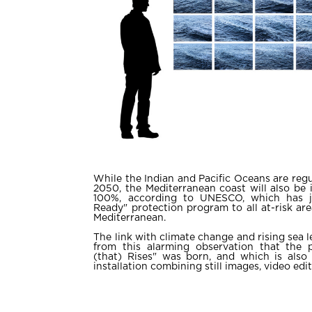
While the Indian and Pacific Oceans are regu
2050, the Mediterranean coast will also be 
100%, according to UNESCO, which has j
Ready" protection program to all at-risk ar
Mediterranean.
The link with climate change and rising sea lev
from this alarming observation that the p
(that) Rises" was born, and which is also
installation combining still images, video edi