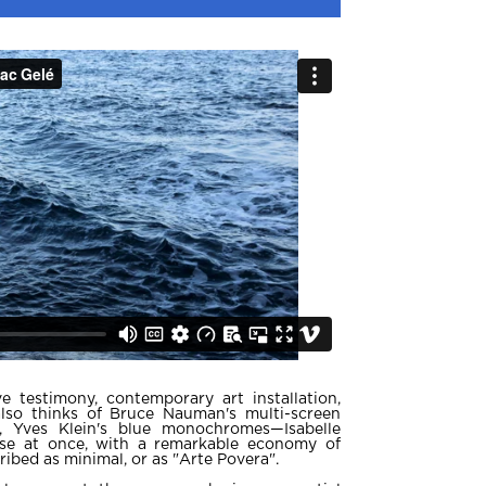
e testimony, contemporary art installation,
so thinks of Bruce Nauman's multi-screen
se, Yves Klein's blue monochromes—Isabelle
ese at once, with a remarkable economy of
ibed as minimal, or as "Arte Povera".