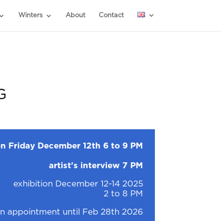
Winters
About
Contact
G
n Friday December 12th 6 to 9 PM
artist's interview 7 PM
exhibition December 12-14 2025
2 to 8 PM
n appointment until Feb 28th 2026