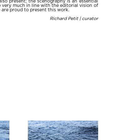
also present; the scenography is an essential
 very much in line with the editorial vision of
 are proud to present this work.
Richard Petit | curator