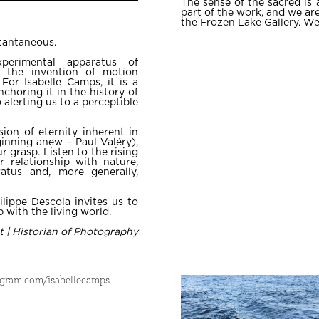
The sense of the sacred is 
part of the work, and we are
the Frozen Lake Gallery. We
stantaneous.
xperimental apparatus of
h the invention of motion
For Isabelle Camps, it is a
choring it in the history of
o alerting us to a perceptible
sion of eternity inherent in
inning anew – Paul Valéry),
r grasp. Listen to the rising
r relationship with nature,
atus and, more generally,
ilippe Descola invites us to
 with the living world.
t | Historian of Photography
agram.com/isabellecamps