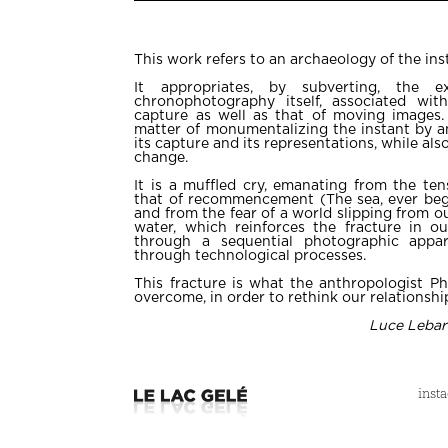
This work refers to an archaeology of the in
It appropriates, by subverting, the e
chronophotography itself, associated wit
capture as well as that of moving images. 
matter of monumentalizing the instant by an
its capture and its representations, while als
change.
It is a muffled cry, emanating from the ten
that of recommencement (The sea, ever beg
and from the fear of a world slipping from ou
water, which reinforces the fracture in ou
through a sequential photographic appar
through technological processes.
This fracture is what the anthropologist Ph
overcome, in order to rethink our relationship
Luce Lebar
inst