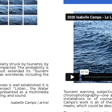
larly struck by tsunamis, by
impacted. The probability is
ust extended its "Tsunami
eas worldwide, including the
els is well established. It is
roject "Listen... the Water
Tsunami warning, subjectiv
 presented as a multimedia
chronophotography—one al
ting, and sound.
installations or, of cour
Camps's work is all of th
Isabelle Camps | artist
means, which could be descr