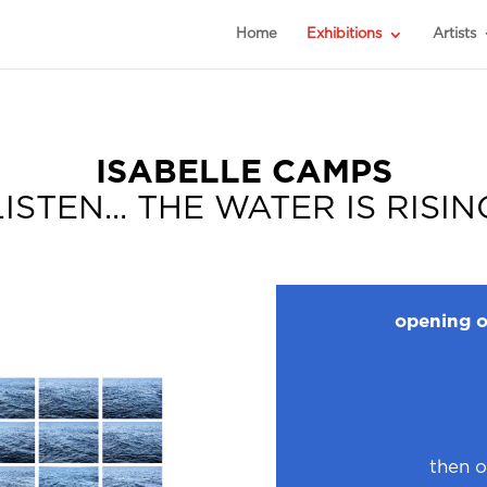
Home
Exhibitions
Artists
ISABELLE CAMPS
LISTEN... THE WATER IS RISIN
opening o
then o